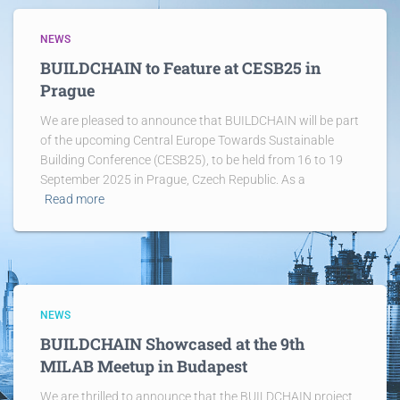
NEWS
BUILDCHAIN to Feature at CESB25 in
Prague
We are pleased to announce that BUILDCHAIN will be part
of the upcoming Central Europe Towards Sustainable
Building Conference (CESB25), to be held from 16 to 19
September 2025 in Prague, Czech Republic. As a
Read more
NEWS
BUILDCHAIN Showcased at the 9th
MILAB Meetup in Budapest
We are thrilled to announce that the BUILDCHAIN project