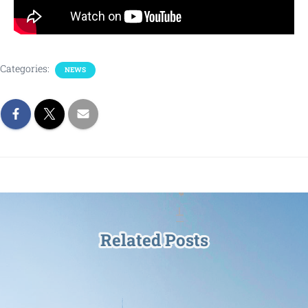
Categories:
NEWS
Related Posts