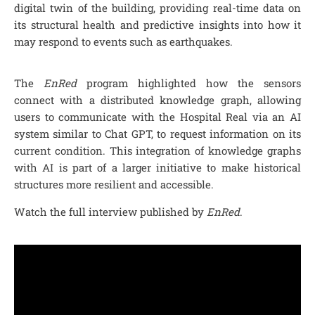
digital twin of the building, providing real-time data on
its structural health and predictive insights into how it
may respond to events such as earthquakes.
The
EnRed
program highlighted how the sensors
connect with a distributed knowledge graph, allowing
users to communicate with the Hospital Real via an AI
system similar to Chat GPT, to request information on its
current condition. This integration of knowledge graphs
with AI is part of a larger initiative to make historical
structures more resilient and accessible.
Watch the full interview published by
EnRed
.