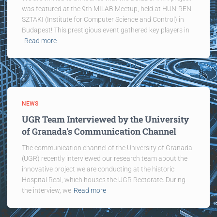
was featured at the 9th MILAB Meetup, held at HUN-REN
SZTAKI (Institute for Computer Science and Control) in
Budapest! This prestigious event gathered key players in
Read more
NEWS
UGR Team Interviewed by the University
of Granada’s Communication Channel
The communication channel of the University of Granada
(UGR) recently interviewed our research team about the
innovative project we are conducting at the historic
Hospital Real, which houses the UGR Rectorate. During
the interview, we
Read more