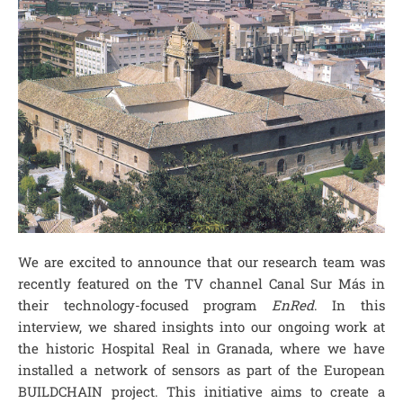
We are excited to announce that our research team was
recently featured on the TV channel Canal Sur Más in
their technology-focused program
EnRed
. In this
interview, we shared insights into our ongoing work at
the historic Hospital Real in Granada, where we have
installed a network of sensors as part of the European
BUILDCHAIN project. This initiative aims to create a