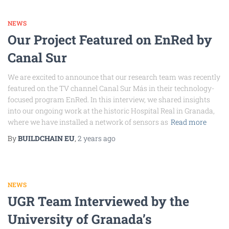
NEWS
Our Project Featured on EnRed by
Canal Sur
We are excited to announce that our research team was recently
featured on the TV channel Canal Sur Más in their technology-
focused program EnRed. In this interview, we shared insights
into our ongoing work at the historic Hospital Real in Granada,
where we have installed a network of sensors as
Read more
By
BUILDCHAIN EU
,
2 years
ago
NEWS
UGR Team Interviewed by the
University of Granada’s