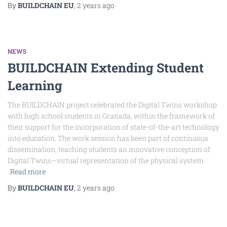
By
BUILDCHAIN EU
,
2 years
ago
NEWS
BUILDCHAIN Extending Student
Learning
The BUILDCHAIN project celebrated the Digital Twins workshop
with high school students in Granada, within the framework of
their support for the incorporation of state-of-the-art technology
into education. The work session has been part of continuous
dissemination, teaching students an innovative conception of
Digital Twins—virtual representation of the physical system
Read more
By
BUILDCHAIN EU
,
2 years
ago