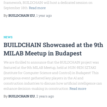
framework, BUILDCHAIN will host a dedicated session on
September 18th
Read more
By
BUILDCHAIN EU
,
1 year
ago
NEWS
BUILDCHAIN Showcased at the 9th
MILAB Meetup in Budapest
We are thrilled to announce that the BUILDCHAIN project was
featured at the 9th MILAB Meetup, held at HUN-REN SZTAKI
(Institute for Computer Science and Control) in Budapest! This
prestigious event gathered key players in the AI and
construction industries to discuss how artificial intelligence can
enhance decision-making in construction
Read more
By
BUILDCHAIN EU
,
2 years
ago