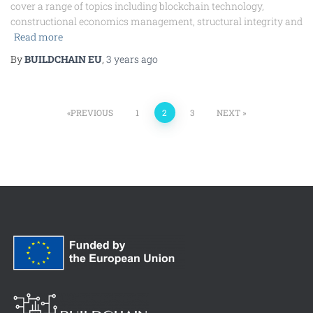
cover a range of topics including blockchain technology,
constructional economics management, structural integrity and
Read more
By
BUILDCHAIN EU
,
3 years
ago
PREVIOUS
1
2
3
NEXT