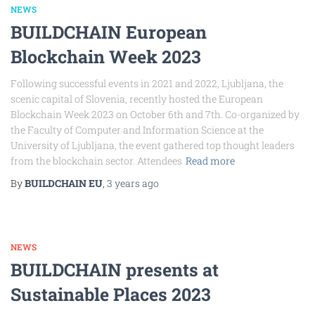
NEWS
BUILDCHAIN European
Blockchain Week 2023
Following successful events in 2021 and 2022, Ljubljana, the
scenic capital of Slovenia, recently hosted the European
Blockchain Week 2023 on October 6th and 7th. Co-organized by
the Faculty of Computer and Information Science at the
University of Ljubljana, the event gathered top thought leaders
from the blockchain sector. Attendees
Read more
By
BUILDCHAIN EU
,
3 years
ago
NEWS
BUILDCHAIN presents at
Sustainable Places 2023