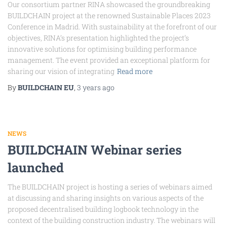
Our consortium partner RINA showcased the groundbreaking
BUILDCHAIN project at the renowned Sustainable Places 2023
Conference in Madrid. With sustainability at the forefront of our
objectives, RINA’s presentation highlighted the project’s
innovative solutions for optimising building performance
management. The event provided an exceptional platform for
sharing our vision of integrating
Read more
By
BUILDCHAIN EU
,
3 years
ago
NEWS
BUILDCHAIN Webinar series
launched
The BUILDCHAIN project is hosting a series of webinars aimed
at discussing and sharing insights on various aspects of the
proposed decentralised building logbook technology in the
context of the building construction industry. The webinars will