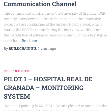
Communication Channel
The communication channel of the University of Granada (UGR)
recently interviewed our research team about the innovative
project we are conducting at the historic Hospital Real, which
houses the UGR Rectorate. During the interview, we discussed
the installation of advanced sensors in the building, a key step in
our efforts
Read more
By
BUILDCHAIN EU
,
2 years
ago
RESULTS TO DATE
PILOT 1 – HOSPITAL REAL DE
GRANADA – MONITORING
SYSTEM
Granada, Spain – july 22, 2024 – We are pleased to announce the