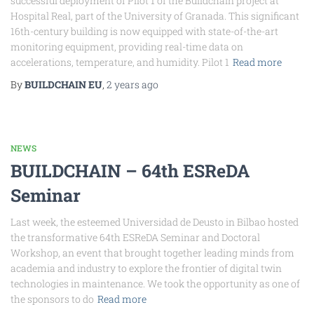
successful deployment of Pilot 1 of the Buildchain project at
Hospital Real, part of the University of Granada. This significant
16th-century building is now equipped with state-of-the-art
monitoring equipment, providing real-time data on
accelerations, temperature, and humidity. Pilot 1
Read more
By
BUILDCHAIN EU
,
2 years
ago
NEWS
BUILDCHAIN – 64th ESReDA
Seminar
Last week, the esteemed Universidad de Deusto in Bilbao hosted
the transformative 64th ESReDA Seminar and Doctoral
Workshop, an event that brought together leading minds from
academia and industry to explore the frontier of digital twin
technologies in maintenance. We took the opportunity as one of
the sponsors to do
Read more